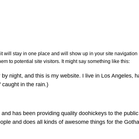
Sample Pag
Начало
Sample Page
it will stay in one place and will show up in your site navigation
 to potential site visitors. It might say something like this:
by night, and this is my website. I live in Los Angeles, 
 caught in the rain.)
d has been providing quality doohickeys to the public 
ople and does all kinds of awesome things for the Goth