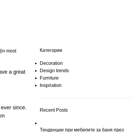
e
Категории
 (in most
Decoration
Design trends
have a great
Furniture
Inspiration
ever since.
Recent Posts
am
Тенденции при мебелите за баня през