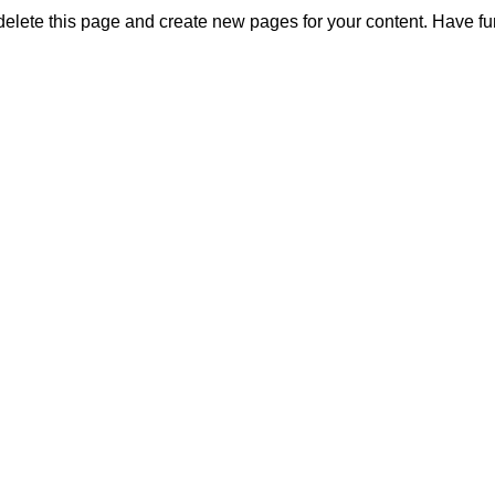
delete this page and create new pages for your content. Have fu