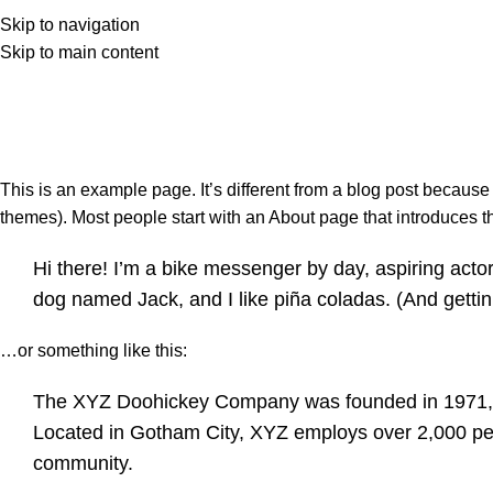
ачало
За нас
Магазин
Контакти
Skip to navigation
Skip to main content
This is an example page. It’s different from a blog post because 
themes). Most people start with an About page that introduces them
Hi there! I’m a bike messenger by day, aspiring actor 
dog named Jack, and I like piña coladas. (And gettin’
…or something like this:
The XYZ Doohickey Company was founded in 1971, an
Located in Gotham City, XYZ employs over 2,000 pe
community.