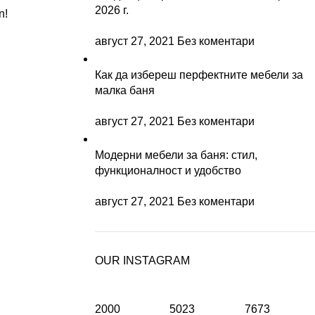
2026 г.
n!
август 27, 2021
Без коментари
Как да избереш перфектните мебели за
малка баня
август 27, 2021
Без коментари
Модерни мебели за баня: стил,
функционалност и удобство
август 27, 2021
Без коментари
OUR INSTAGRAM
2000
5023
7673