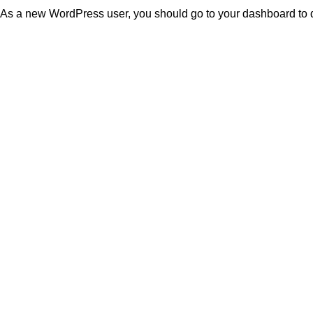
As a new WordPress user, you should go to
your dashboard
to 