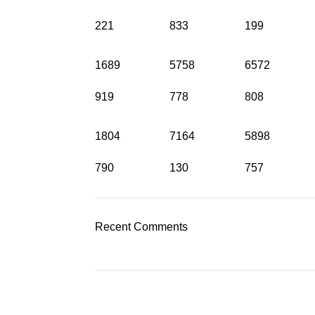
221
833
199
1689
5758
6572
919
778
808
1804
7164
5898
790
130
757
Recent Comments
Категории